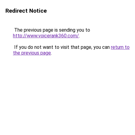
Redirect Notice
The previous page is sending you to
http://www.voicerank360.com/
.
If you do not want to visit that page, you can
return to
the previous page
.