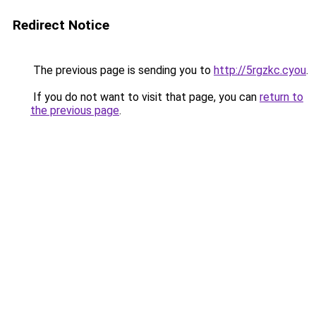
Redirect Notice
The previous page is sending you to
http://5rgzkc.cyou
.
If you do not want to visit that page, you can
return to
the previous page
.