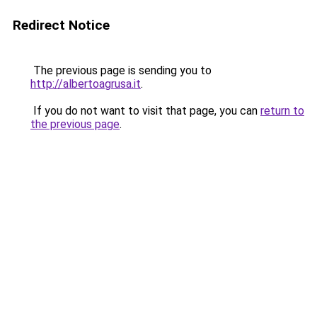
Redirect Notice
The previous page is sending you to
http://albertoagrusa.it
.
If you do not want to visit that page, you can
return to
the previous page
.