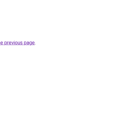
he previous page
.