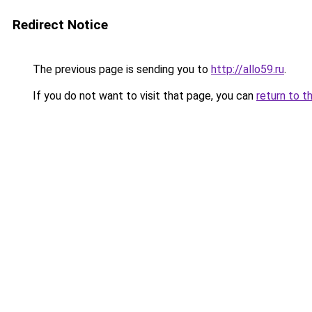
Redirect Notice
The previous page is sending you to
http://allo59.ru
.
If you do not want to visit that page, you can
return to t