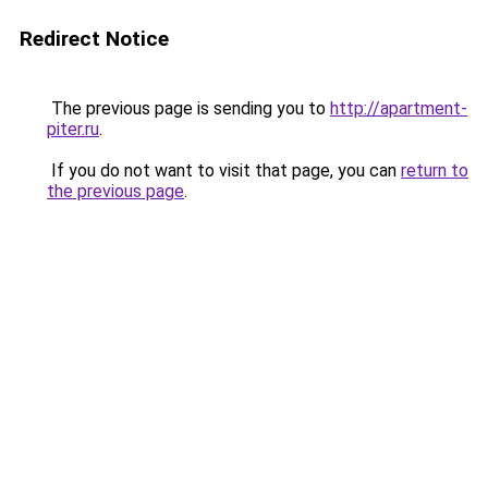
Redirect Notice
The previous page is sending you to
http://apartment-
piter.ru
.
If you do not want to visit that page, you can
return to
the previous page
.