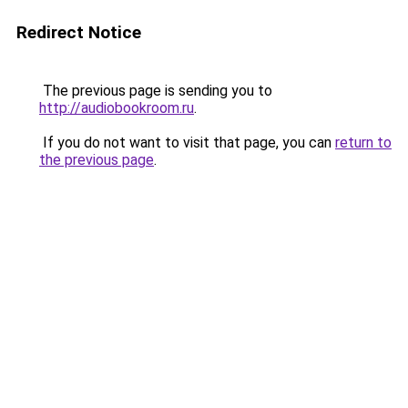
Redirect Notice
The previous page is sending you to
http://audiobookroom.ru
.
If you do not want to visit that page, you can
return to
the previous page
.