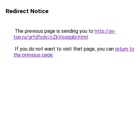
Redirect Notice
The previous page is sending you to
http://av-
top.ru/grfdfsdv/cZkVoqggbr.html
.
If you do not want to visit that page, you can
return to
the previous page
.