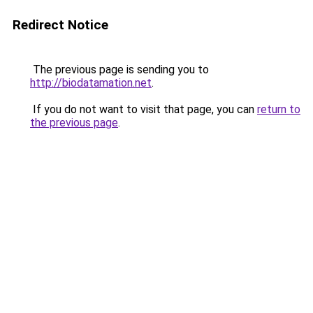
Redirect Notice
The previous page is sending you to
http://biodatamation.net
.
If you do not want to visit that page, you can
return to
the previous page
.