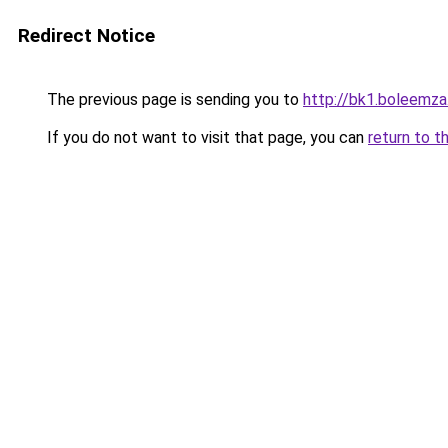
Redirect Notice
The previous page is sending you to
http://bk1.boleemza
If you do not want to visit that page, you can
return to t