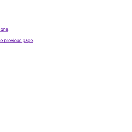
.one
.
he previous page
.