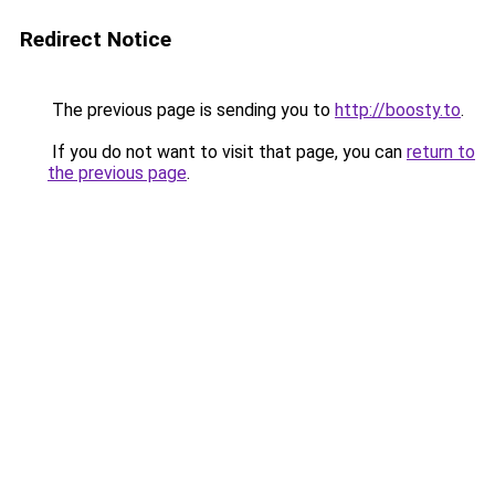
Redirect Notice
The previous page is sending you to
http://boosty.to
.
If you do not want to visit that page, you can
return to
the previous page
.