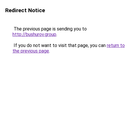
Redirect Notice
The previous page is sending you to
http://bushurov.group
.
If you do not want to visit that page, you can
return to
the previous page
.