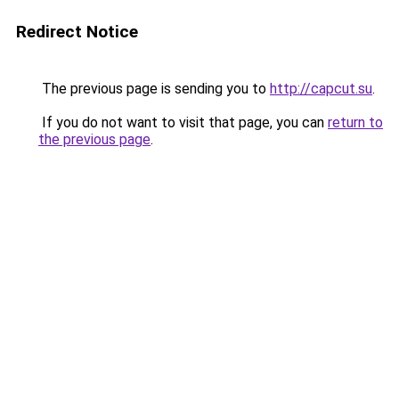
Redirect Notice
The previous page is sending you to
http://capcut.su
.
If you do not want to visit that page, you can
return to
the previous page
.