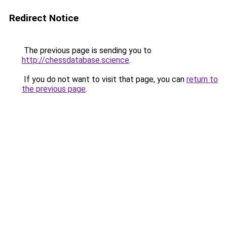
Redirect Notice
The previous page is sending you to
http://chessdatabase.science
.
If you do not want to visit that page, you can
return to
the previous page
.