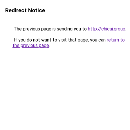
Redirect Notice
The previous page is sending you to
http://chicai.group
.
If you do not want to visit that page, you can
return to
the previous page
.