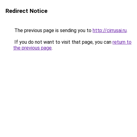
Redirect Notice
The previous page is sending you to
http://cirrusai.ru
.
If you do not want to visit that page, you can
return to
the previous page
.