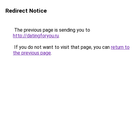
Redirect Notice
The previous page is sending you to
http://datingforyou.ru
.
If you do not want to visit that page, you can
return to
the previous page
.