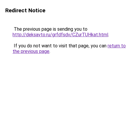
Redirect Notice
The previous page is sending you to
http://deksavto.ru/grfdfsdv/CZurTUHkat.html
.
If you do not want to visit that page, you can
return to
the previous page
.