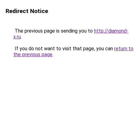
Redirect Notice
The previous page is sending you to
http://diamond-
x.ru
.
If you do not want to visit that page, you can
return to
the previous page
.