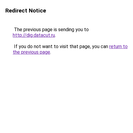
Redirect Notice
The previous page is sending you to
http://dig.datacut.ru
.
If you do not want to visit that page, you can
return to
the previous page
.