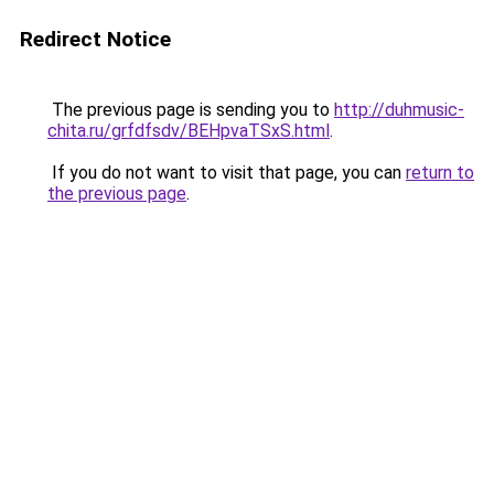
Redirect Notice
The previous page is sending you to
http://duhmusic-
chita.ru/grfdfsdv/BEHpvaTSxS.html
.
If you do not want to visit that page, you can
return to
the previous page
.