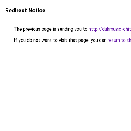
Redirect Notice
The previous page is sending you to
http://duhmusic-chi
If you do not want to visit that page, you can
return to t