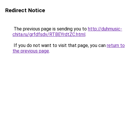
Redirect Notice
The previous page is sending you to
http://duhmusic-
chita.ru/grfdfsdv/RTBEYrdtZC.html
.
If you do not want to visit that page, you can
return to
the previous page
.