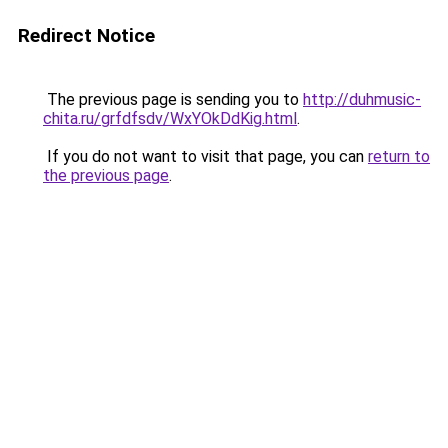
Redirect Notice
The previous page is sending you to
http://duhmusic-
chita.ru/grfdfsdv/WxYOkDdKig.html
.
If you do not want to visit that page, you can
return to
the previous page
.