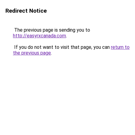
Redirect Notice
The previous page is sending you to
http://easyrxcanada.com
.
If you do not want to visit that page, you can
return to
the previous page
.