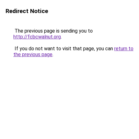
Redirect Notice
The previous page is sending you to
http://fcbcwalnut.org
.
If you do not want to visit that page, you can
return to
the previous page
.