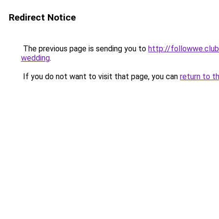
Redirect Notice
The previous page is sending you to
http://followwe.clu
wedding
.
If you do not want to visit that page, you can
return to t