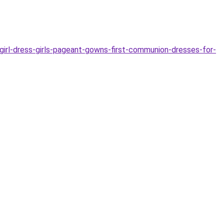
irl-dress-girls-pageant-gowns-first-communion-dresses-for-