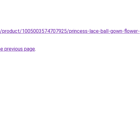
b/product/1005003574707925/princess-lace-ball-gown-flower-g
he previous page
.