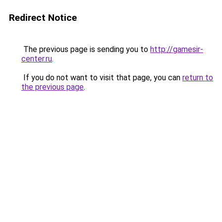
Redirect Notice
The previous page is sending you to
http://gamesir-
center.ru
.
If you do not want to visit that page, you can
return to
the previous page
.