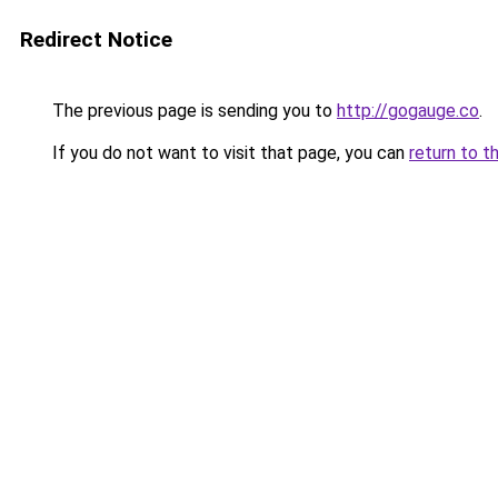
Redirect Notice
The previous page is sending you to
http://gogauge.co
.
If you do not want to visit that page, you can
return to t