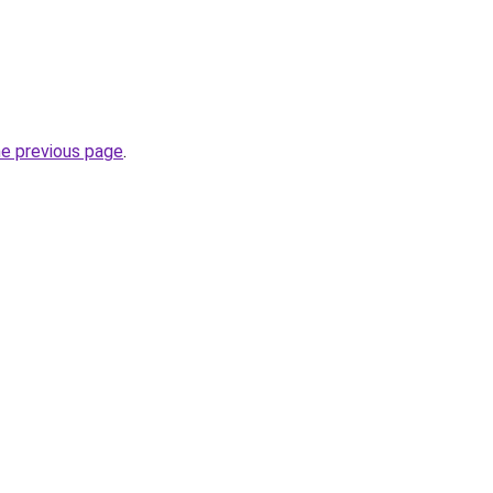
he previous page
.