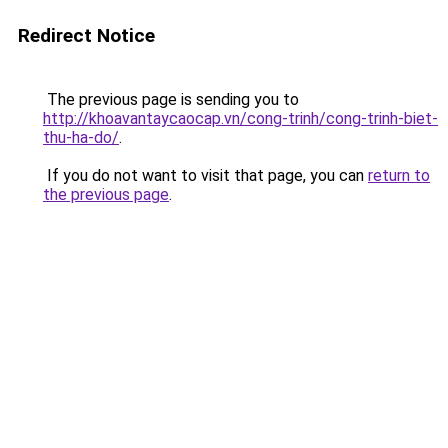
Redirect Notice
The previous page is sending you to
http://khoavantaycaocap.vn/cong-trinh/cong-trinh-biet-
thu-ha-do/
.
If you do not want to visit that page, you can
return to
the previous page
.