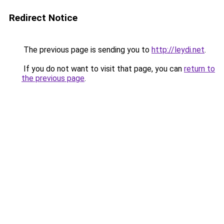
Redirect Notice
The previous page is sending you to
http://leydi.net
.
If you do not want to visit that page, you can
return to
the previous page
.