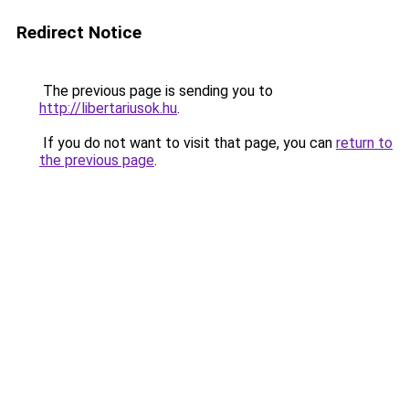
Redirect Notice
The previous page is sending you to
http://libertariusok.hu
.
If you do not want to visit that page, you can
return to
the previous page
.