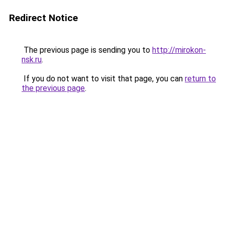
Redirect Notice
The previous page is sending you to
http://mirokon-
nsk.ru
.
If you do not want to visit that page, you can
return to
the previous page
.