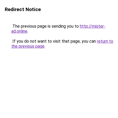
Redirect Notice
The previous page is sending you to
http://mister-
ad.online
.
If you do not want to visit that page, you can
return to
the previous page
.