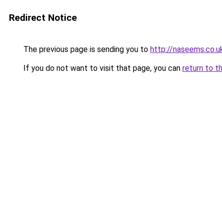
Redirect Notice
The previous page is sending you to
http://naseems.co.u
If you do not want to visit that page, you can
return to t