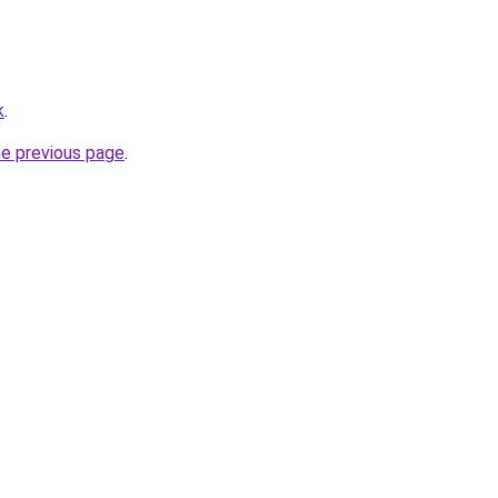
k
.
he previous page
.