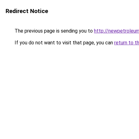
Redirect Notice
The previous page is sending you to
http://newpetroleum
If you do not want to visit that page, you can
return to t