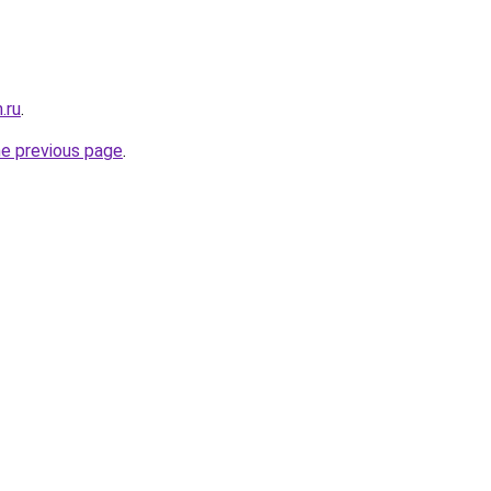
.ru
.
he previous page
.