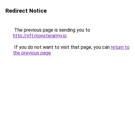
Redirect Notice
The previous page is sending you to
http://nft.monsterarmy.io
.
If you do not want to visit that page, you can
return to
the previous page
.