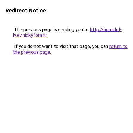
Redirect Notice
The previous page is sending you to
http://nomidol-
lv.ev.nickyfora.ru
.
If you do not want to visit that page, you can
return to
the previous page
.