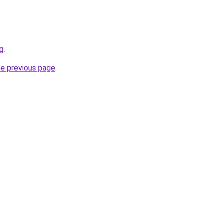
g
.
he previous page
.