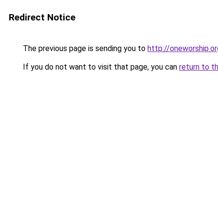
Redirect Notice
The previous page is sending you to
http://oneworship.or
If you do not want to visit that page, you can
return to t