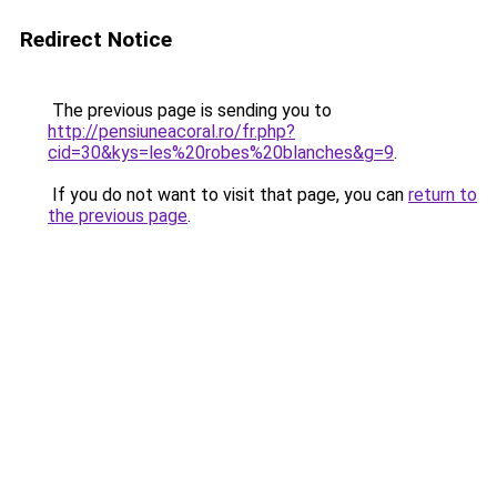
Redirect Notice
The previous page is sending you to
http://pensiuneacoral.ro/fr.php?
cid=30&kys=les%20robes%20blanches&g=9
.
If you do not want to visit that page, you can
return to
the previous page
.