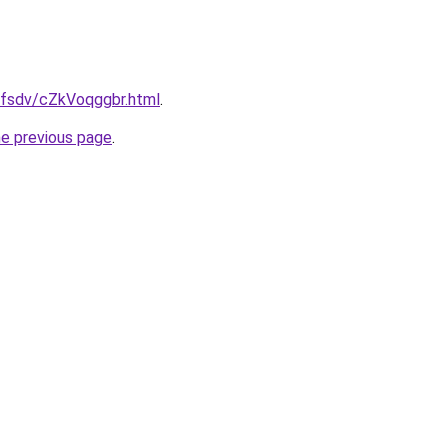
fdfsdv/cZkVoqggbr.html
.
he previous page
.