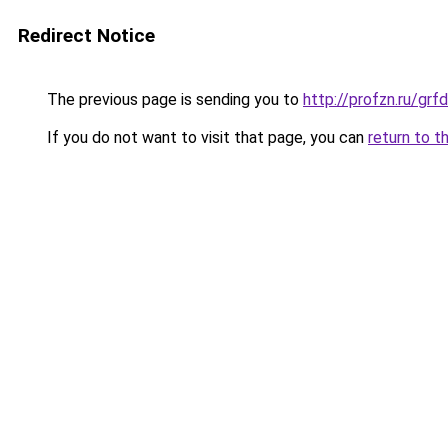
Redirect Notice
The previous page is sending you to
http://profzn.ru/gr
If you do not want to visit that page, you can
return to t