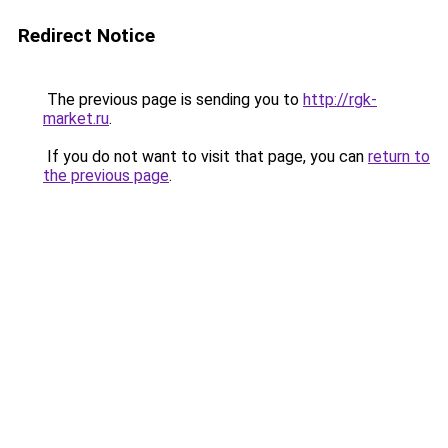
Redirect Notice
The previous page is sending you to
http://rgk-
market.ru
.
If you do not want to visit that page, you can
return to
the previous page
.