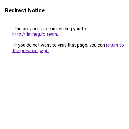
Redirect Notice
The previous page is sending you to
http://rimineg.fo.team
.
If you do not want to visit that page, you can
return to
the previous page
.