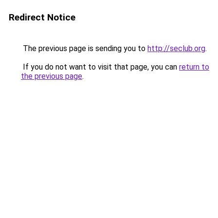
Redirect Notice
The previous page is sending you to
http://seclub.org
.
If you do not want to visit that page, you can
return to
the previous page
.