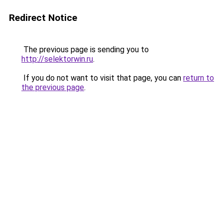
Redirect Notice
The previous page is sending you to
http://selektorwin.ru
.
If you do not want to visit that page, you can
return to
the previous page
.