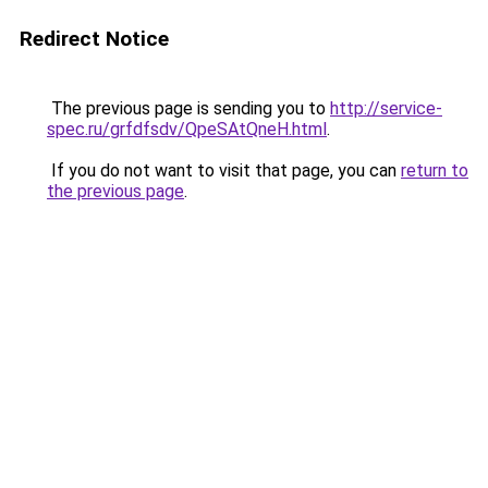
Redirect Notice
The previous page is sending you to
http://service-
spec.ru/grfdfsdv/QpeSAtQneH.html
.
If you do not want to visit that page, you can
return to
the previous page
.