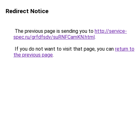
Redirect Notice
The previous page is sending you to
http://service-
spec.ru/grfdfsdv/suRNFCamKN.html
.
If you do not want to visit that page, you can
return to
the previous page
.