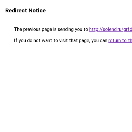
Redirect Notice
The previous page is sending you to
http://solend.ru/gr
If you do not want to visit that page, you can
return to t