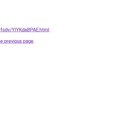
fdfsdv/YIYKdaBPAE.html
.
he previous page
.