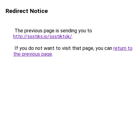
Redirect Notice
The previous page is sending you to
http://ssstiks.io/ssstiktok/
.
If you do not want to visit that page, you can
return to
the previous page
.