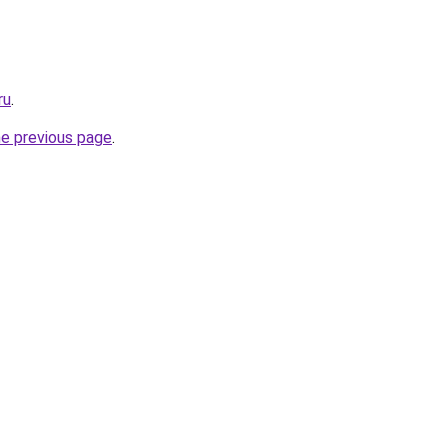
ru
.
he previous page
.