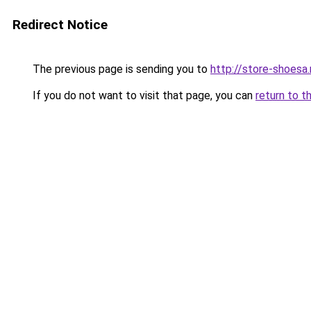
Redirect Notice
The previous page is sending you to
http://store-shoesa.
If you do not want to visit that page, you can
return to t