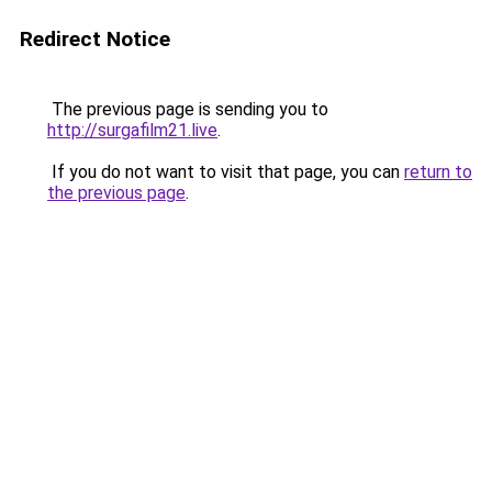
Redirect Notice
The previous page is sending you to
http://surgafilm21.live
.
If you do not want to visit that page, you can
return to
the previous page
.